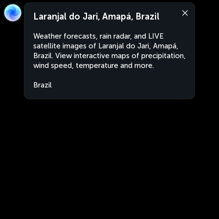
Laranjal do Jari, Amapá, Brazil
Weather forecasts, rain radar, and LIVE
satellite images of Laranjal do Jari, Amapá,
Brazil. View interactive maps of precipitation,
wind speed, temperature and more.
Brazil