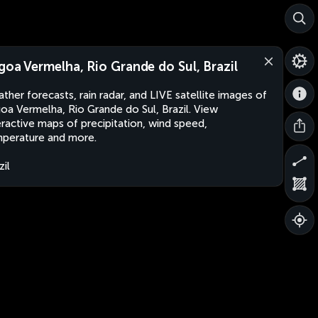
goa Vermelha, Rio Grande do Sul, Brazil
ther forecasts, rain radar, and LIVE satellite images of
oa Vermelha, Rio Grande do Sul, Brazil. View
eractive maps of precipitation, wind speed,
perature and more.
zil