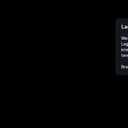
La
Wea
Lag
int
tem
Bra