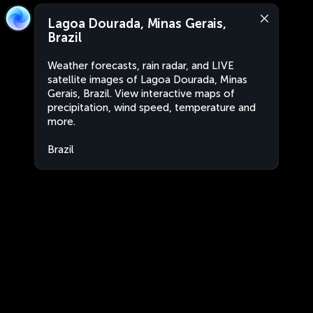
Lagoa Dourada, Minas Gerais,
Brazil
Weather forecasts, rain radar, and LIVE
satellite images of Lagoa Dourada, Minas
Gerais, Brazil. View interactive maps of
precipitation, wind speed, temperature and
more.
Brazil