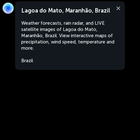
Lagoa do Mato, Maranhão, Brazil
Weather forecasts, rain radar, and LIVE
satellite images of Lagoa do Mato,
Maranhão, Brazil. View interactive maps of
precipitation, wind speed, temperature and
more.
Brazil