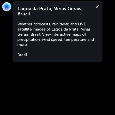
Lagoa da Prata, Minas Gerais,
Brazil
Weather forecasts, rain radar, and LIVE
satellite images of Lagoa da Prata, Minas
Gerais, Brazil. View interactive maps of
precipitation, wind speed, temperature and
more.
Brazil