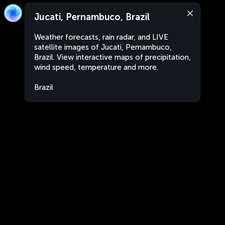
Jucati, Pernambuco, Brazil
Weather forecasts, rain radar, and LIVE
satellite images of Jucati, Pernambuco,
Brazil. View interactive maps of precipitation,
wind speed, temperature and more.
Brazil