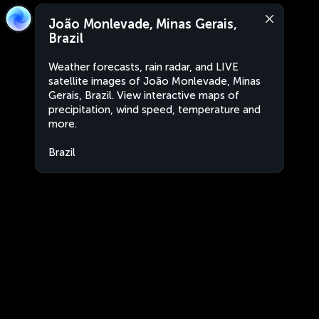
João Monlevade, Minas Gerais,
Brazil
Weather forecasts, rain radar, and LIVE
satellite images of João Monlevade, Minas
Gerais, Brazil. View interactive maps of
precipitation, wind speed, temperature and
more.
Brazil