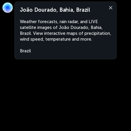
João Dourado, Bahia, Brazil
Weather forecasts, rain radar, and LIVE
satellite images of João Dourado, Bahia,
Brazil. View interactive maps of precipitation,
wind speed, temperature and more.
Brazil