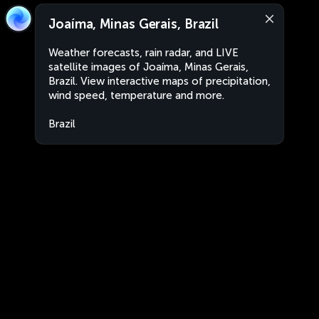
Joaíma, Minas Gerais, Brazil
Weather forecasts, rain radar, and LIVE
satellite images of Joaíma, Minas Gerais,
Brazil. View interactive maps of precipitation,
wind speed, temperature and more.
Brazil