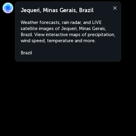
Jequeri, Minas Gerais, Brazil
Weather forecasts, rain radar, and LIVE
satellite images of Jequeri, Minas Gerais,
Brazil. View interactive maps of precipitation,
wind speed, temperature and more.
Brazil