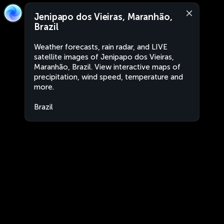
Jenipapo dos Vieiras, Maranhão,
Brazil
Weather forecasts, rain radar, and LIVE
satellite images of Jenipapo dos Vieiras,
Maranhão, Brazil. View interactive maps of
precipitation, wind speed, temperature and
more.
Brazil