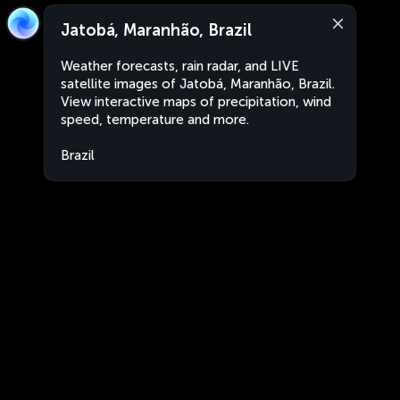
Jatobá, Maranhão, Brazil
Weather forecasts, rain radar, and LIVE
satellite images of Jatobá, Maranhão, Brazil.
View interactive maps of precipitation, wind
speed, temperature and more.
Brazil