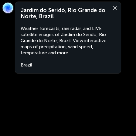
Jardim do Seridó, Rio Grande do
Norte, Brazil
Weather forecasts, rain radar, and LIVE
satellite images of Jardim do Seridó, Rio
Grande do Norte, Brazil. View interactive
maps of precipitation, wind speed,
temperature and more.
Brazil