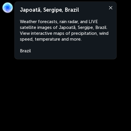
Japoatã, Sergipe, Brazil
Weather forecasts, rain radar, and LIVE
satellite images of Japoatã, Sergipe, Brazil.
View interactive maps of precipitation, wind
speed, temperature and more.
Brazil