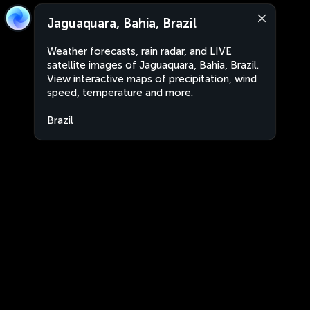
Jaguaquara, Bahia, Brazil
Weather forecasts, rain radar, and LIVE
satellite images of Jaguaquara, Bahia, Brazil.
View interactive maps of precipitation, wind
speed, temperature and more.
Brazil