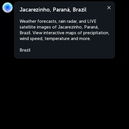
Jacarezinho, Paraná, Brazil
Weather forecasts, rain radar, and LIVE
satellite images of Jacarezinho, Paraná,
Brazil. View interactive maps of precipitation,
wind speed, temperature and more.
Brazil