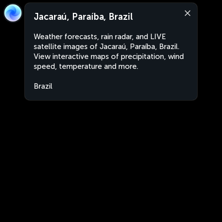
Jacaraú, Paraíba, Brazil
Weather forecasts, rain radar, and LIVE
satellite images of Jacaraú, Paraíba, Brazil.
View interactive maps of precipitation, wind
speed, temperature and more.
Brazil