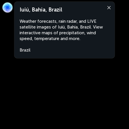
Iuiú, Bahia, Brazil
Weather forecasts, rain radar, and LIVE
satellite images of Iuiú, Bahia, Brazil. View
interactive maps of precipitation, wind
speed, temperature and more.
Brazil