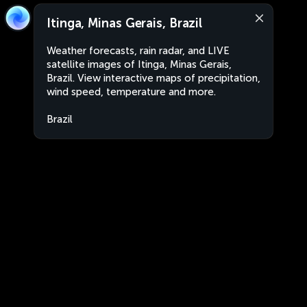
Itinga, Minas Gerais, Brazil
Weather forecasts, rain radar, and LIVE
satellite images of Itinga, Minas Gerais,
Brazil. View interactive maps of precipitation,
wind speed, temperature and more.
Brazil