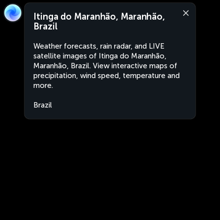
Itinga do Maranhão, Maranhão,
Brazil
Weather forecasts, rain radar, and LIVE
satellite images of Itinga do Maranhão,
Maranhão, Brazil. View interactive maps of
precipitation, wind speed, temperature and
more.
Brazil