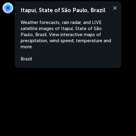
Itapuí, State of São Paulo, Brazil
Weather forecasts, rain radar, and LIVE
satellite images of Itapuí, State of São
Paulo, Brazil. View interactive maps of
precipitation, wind speed, temperature and
more.
Brazil