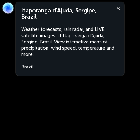
Itaporanga d'Ajuda, Sergipe,
Brazil
Weather forecasts, rain radar, and LIVE
satellite images of Itaporanga d'Ajuda,
Sergipe, Brazil. View interactive maps of
precipitation, wind speed, temperature and
more.
Brazil