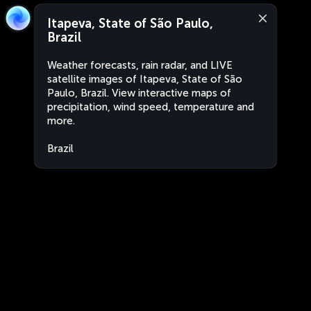
Itapeva, State of São Paulo,
Brazil
Weather forecasts, rain radar, and LIVE
satellite images of Itapeva, State of São
Paulo, Brazil. View interactive maps of
precipitation, wind speed, temperature and
more.
Brazil