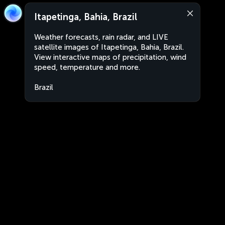
Itapetinga, Bahia, Brazil
Weather forecasts, rain radar, and LIVE
satellite images of Itapetinga, Bahia, Brazil.
View interactive maps of precipitation, wind
speed, temperature and more.
Brazil