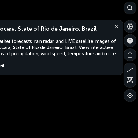
aocara, State of Rio de Janeiro, Brazil
ther forecasts, rain radar, and LIVE satellite images of
ocara, State of Rio de Janeiro, Brazil. View interactive
s of precipitation, wind speed, temperature and more.
zil