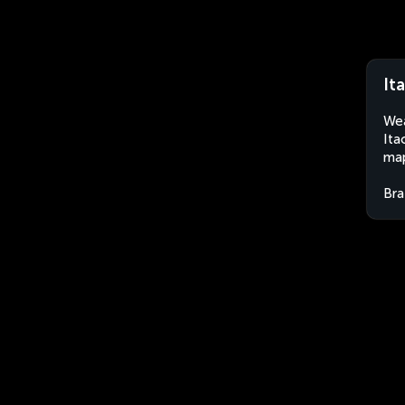
It
Wea
Ita
map
Bra