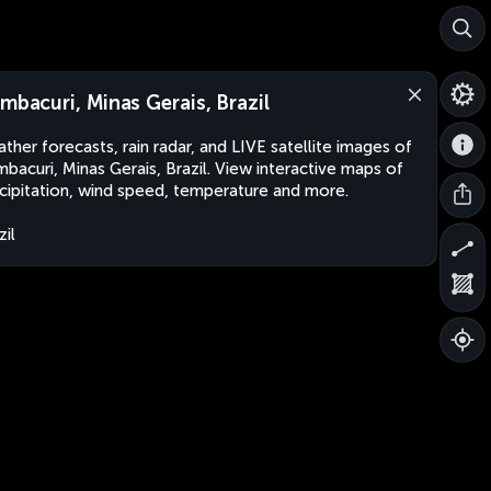
ambacuri, Minas Gerais, Brazil
ther forecasts, rain radar, and LIVE satellite images of
mbacuri, Minas Gerais, Brazil. View interactive maps of
cipitation, wind speed, temperature and more.
zil