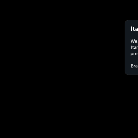
It
Wea
Ita
pre
Bra