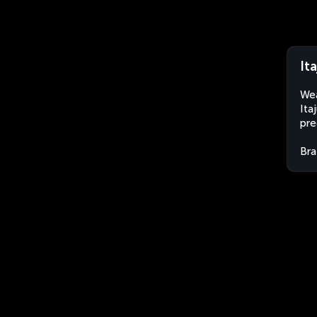
It
Wea
Ita
pre
Bra