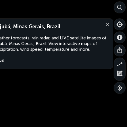
ajubá, Minas Gerais, Brazil
ther forecasts, rain radar, and LIVE satellite images of
jubá, Minas Gerais, Brazil. View interactive maps of
cipitation, wind speed, temperature and more.
zil