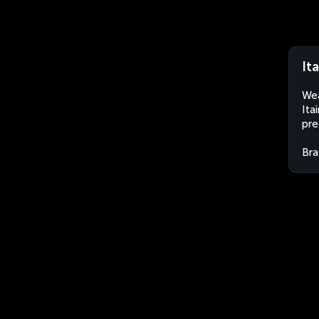
Ita
Wea
Ita
pre
Bra