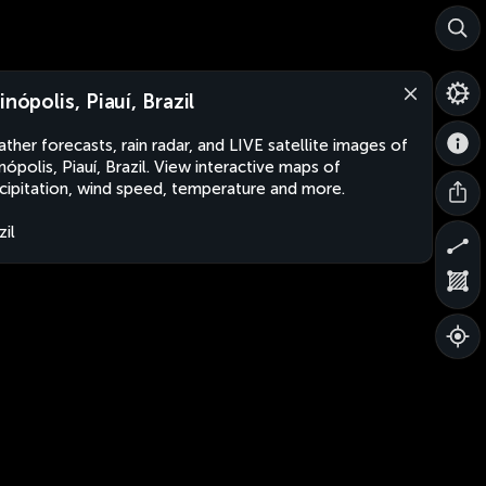
inópolis, Piauí, Brazil
ther forecasts, rain radar, and LIVE satellite images of
inópolis, Piauí, Brazil. View interactive maps of
cipitation, wind speed, temperature and more.
zil