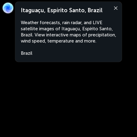
Itaguaçu, Espírito Santo, Brazil
Weather forecasts, rain radar, and LIVE
satellite images of Itaguaçu, Espírito Santo,
Brazil. View interactive maps of precipitation,
wind speed, temperature and more.
Brazil