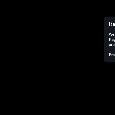
It
Wea
Ita
pre
Bra