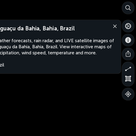
aguaçu da Bahia, Bahia, Brazil
ther forecasts, rain radar, and LIVE satellite images of
guaçu da Bahia, Bahia, Brazil. View interactive maps of
cipitation, wind speed, temperature and more.
zil