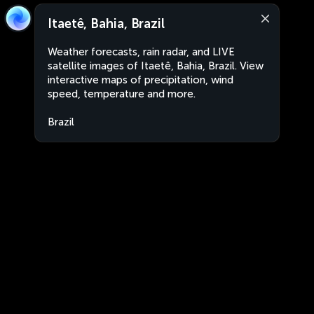
Itaetê, Bahia, Brazil
Weather forecasts, rain radar, and LIVE
satellite images of Itaetê, Bahia, Brazil. View
interactive maps of precipitation, wind
speed, temperature and more.
Brazil