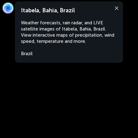
Itabela, Bahia, Brazil
Weather forecasts, rain radar, and LIVE
satellite images of Itabela, Bahia, Brazil.
View interactive maps of precipitation, wind
speed, temperature and more.
Brazil