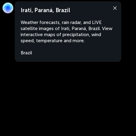
Irati, Paraná, Brazil
Weather forecasts, rain radar, and LIVE
satellite images of Irati, Paraná, Brazil. View
interactive maps of precipitation, wind
speed, temperature and more.
Brazil