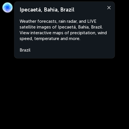
Ipecaetá, Bahia, Brazil
Weather forecasts, rain radar, and LIVE
satellite images of Ipecaetá, Bahia, Brazil.
View interactive maps of precipitation, wind
speed, temperature and more.
Brazil