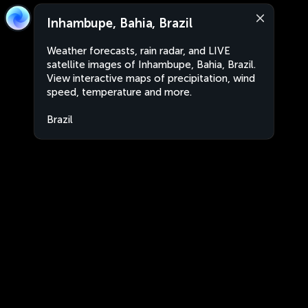
Inhambupe, Bahia, Brazil
Weather forecasts, rain radar, and LIVE
satellite images of Inhambupe, Bahia, Brazil.
View interactive maps of precipitation, wind
speed, temperature and more.
Brazil