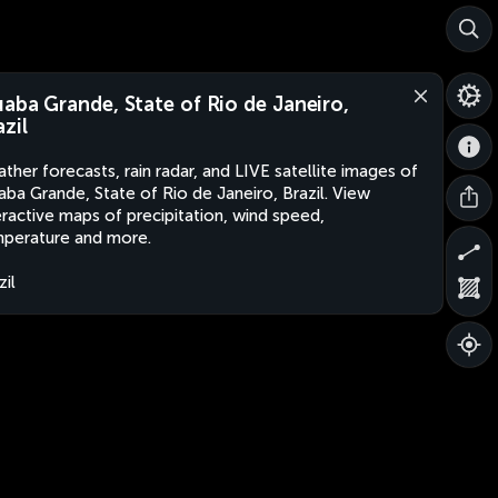
uaba Grande, State of Rio de Janeiro,
azil
ther forecasts, rain radar, and LIVE satellite images of
aba Grande, State of Rio de Janeiro, Brazil. View
eractive maps of precipitation, wind speed,
perature and more.
zil