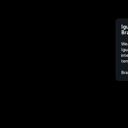
Ig
Br
Wea
Igu
int
tem
Bra