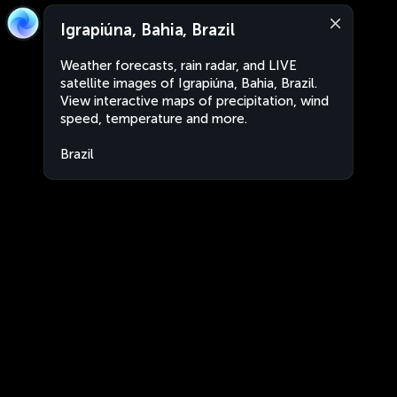
Igrapiúna, Bahia, Brazil
Weather forecasts, rain radar, and LIVE
satellite images of Igrapiúna, Bahia, Brazil.
View interactive maps of precipitation, wind
speed, temperature and more.
Brazil