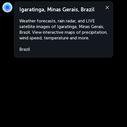
Igaratinga, Minas Gerais, Brazil
Weather forecasts, rain radar, and LIVE
satellite images of Igaratinga, Minas Gerais,
Brazil. View interactive maps of precipitation,
wind speed, temperature and more.
Brazil