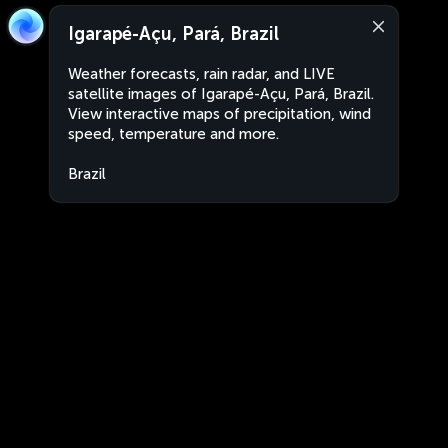
Igarapé-Açu, Pará, Brazil
Weather forecasts, rain radar, and LIVE
satellite images of Igarapé-Açu, Pará, Brazil.
View interactive maps of precipitation, wind
speed, temperature and more.
Brazil