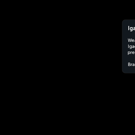
Ig
Wea
Iga
pre
Bra