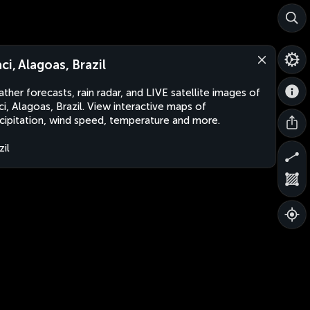
aci, Alagoas, Brazil
ther forecasts, rain radar, and LIVE satellite images of
ci, Alagoas, Brazil. View interactive maps of
cipitation, wind speed, temperature and more.
zil