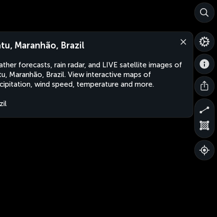
atu, Maranhão, Brazil
ther forecasts, rain radar, and LIVE satellite images of
tu, Maranhão, Brazil. View interactive maps of
cipitation, wind speed, temperature and more.
zil