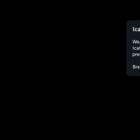
Ic
Wea
Ica
pre
Bra