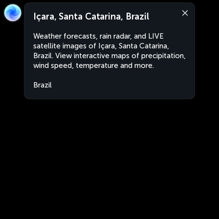
Içara, Santa Catarina, Brazil
Weather forecasts, rain radar, and LIVE
satellite images of Içara, Santa Catarina,
Brazil. View interactive maps of precipitation,
wind speed, temperature and more.
Brazil