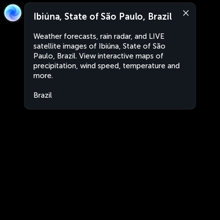
Ibiúna, State of São Paulo, Brazil
Weather forecasts, rain radar, and LIVE
satellite images of Ibiúna, State of São
Paulo, Brazil. View interactive maps of
precipitation, wind speed, temperature and
more.
Brazil