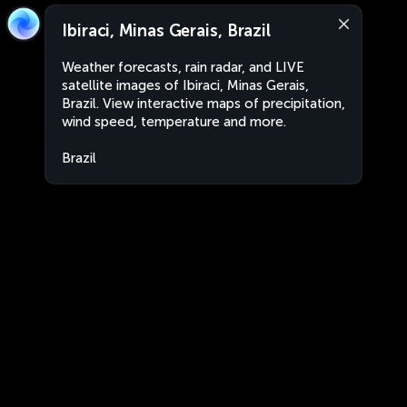
Ibiraci, Minas Gerais, Brazil
Weather forecasts, rain radar, and LIVE
satellite images of Ibiraci, Minas Gerais,
Brazil. View interactive maps of precipitation,
wind speed, temperature and more.
Brazil