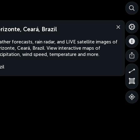
rizonte, Ceará, Brazil
ther forecasts, rain radar, and LIVE satellite images of
izonte, Ceará, Brazil. View interactive maps of
cipitation, wind speed, temperature and more.
zil