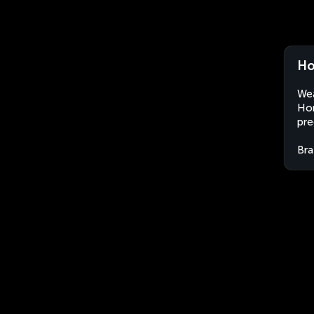
Ho
Wea
Hor
pre
Bra