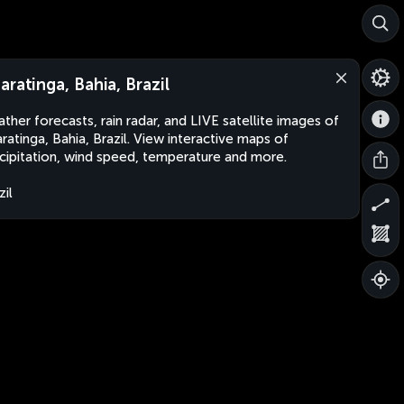
aratinga, Bahia, Brazil
ther forecasts, rain radar, and LIVE satellite images of
ratinga, Bahia, Brazil. View interactive maps of
cipitation, wind speed, temperature and more.
zil