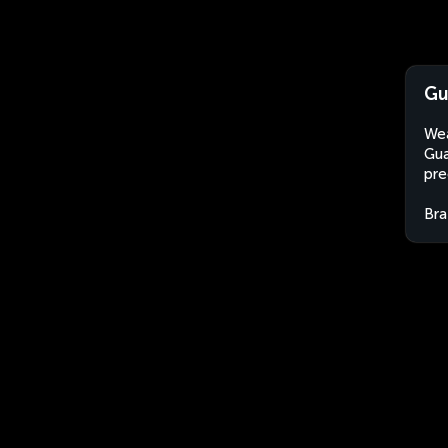
Gu
Wea
Gua
pre
Bra