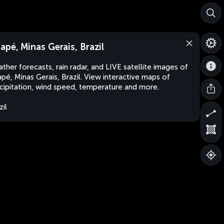
apé, Minas Gerais, Brazil
ther forecasts, rain radar, and LIVE satellite images of
pé, Minas Gerais, Brazil. View interactive maps of
cipitation, wind speed, temperature and more.
zil