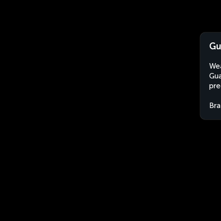
Gu
Wea
Gua
pre
Bra