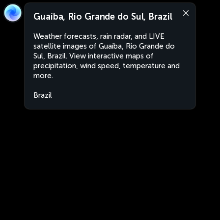
Guaíba, Rio Grande do Sul, Brazil
Weather forecasts, rain radar, and LIVE
satellite images of Guaíba, Rio Grande do
Sul, Brazil. View interactive maps of
precipitation, wind speed, temperature and
more.
Brazil