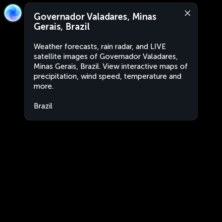
Governador Valadares, Minas
Gerais, Brazil
Weather forecasts, rain radar, and LIVE
satellite images of Governador Valadares,
Minas Gerais, Brazil. View interactive maps of
precipitation, wind speed, temperature and
more.
Brazil