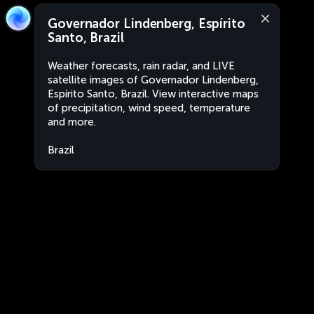
Governador Lindenberg, Espírito
Santo, Brazil
Weather forecasts, rain radar, and LIVE
satellite images of Governador Lindenberg,
Espírito Santo, Brazil. View interactive maps
of precipitation, wind speed, temperature
and more.
Brazil